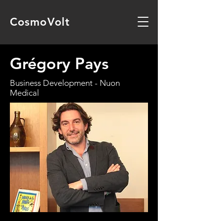
CosmoVolt
Grégory Pays
Business Development - Nuon
Medical