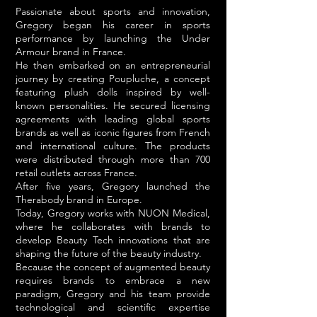
Passionate about sports and innovation,
Gregory began his career in sports
performance by launching the Under
Armour brand in France.
He then embarked on an entrepreneurial
journey by creating Poupluche, a concept
featuring plush dolls inspired by well-
known personalities. He secured licensing
agreements with leading global sports
brands as well as iconic figures from French
and international culture. The products
were distributed through more than 700
retail outlets across France.
After five years, Gregory launched the
Therabody brand in Europe.
Today, Gregory works with NUON Medical,
where he collaborates with brands to
develop Beauty Tech innovations that are
shaping the future of the beauty industry.
Because the concept of augmented beauty
requires brands to embrace a new
paradigm, Gregory and his team provide
technological and scientific expertise