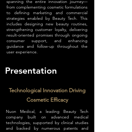
spanning the entire innovation journey—
from complementing cosmetic formulations
to defining marketing and commercial
strategies enabled by Beauty Tech. This
includes designing new beauty routines,
strengthening customer loyalty, delivering
result-oriented promises through ongoing
consumer support, and enhancing
guidance and follow-up throughout the
user experience.
Presentation
Technological Innovation Driving
Cosmetic Efficacy
Nuon Medical, a leading Beauty Tech
company built on advanced medical
technologies, supported by clinical studies
and backed by numerous patents and