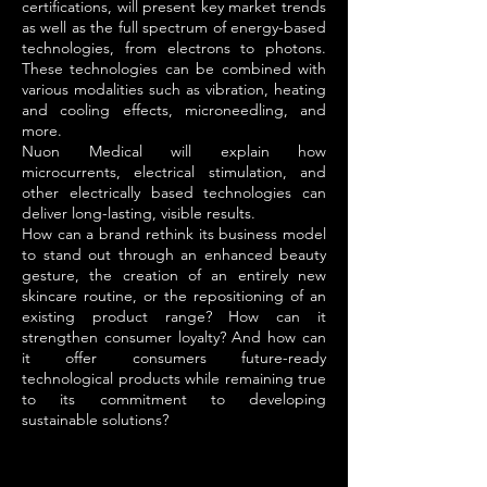
certifications, will present key market trends
as well as the full spectrum of energy-based
technologies, from electrons to photons.
These technologies can be combined with
various modalities such as vibration, heating
and cooling effects, microneedling, and
more.
Nuon Medical will explain how
microcurrents, electrical stimulation, and
other electrically based technologies can
deliver long-lasting, visible results.
How can a brand rethink its business model
to stand out through an enhanced beauty
gesture, the creation of an entirely new
skincare routine, or the repositioning of an
existing product range? How can it
strengthen consumer loyalty? And how can
it offer consumers future-ready
technological products while remaining true
to its commitment to developing
sustainable solutions?