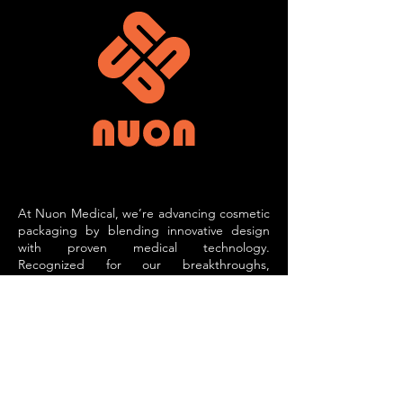
At Nuon Medical, we’re advancing cosmetic
packaging by blending innovative design
with proven medical technology.
Recognized for our breakthroughs,
including accolades, we specialize in
creating advanced applicators that
transform how cosmetic products are
experienced.
Our active and secondary applicators
incorporate technologies such as
microcurrent therapy, phototherapy, and
vibration. These applicators enhance the