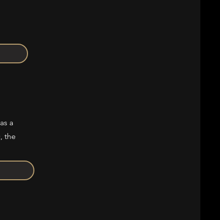
as a
, the