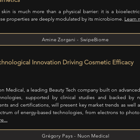
 skin is much more than a physical barrier: it is a bioelectri
se properties are deeply modulated by its microbiome.
Learn 
Amine Zorgani - SwipeBiome
chnological Innovation Driving Cosmetic Efficacy
n Medical, a leading Beauty Tech company built on advance
hnologies, supported by clinical studies and backed by 
ents and certifications, will present key market trends as well a
ctrum of energy-based technologies, from electrons to phot
e...
Grégory Pays - Nuon Medical