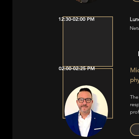
12:30-02:00 PM
Lun
Net
02:00-02:25 PM
Mic
phy
The
res
pro