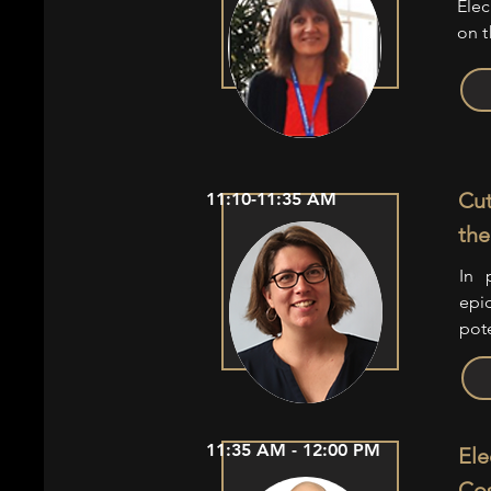
Elec
on t
Cut
11:10-11:35 AM
the
In 
epid
pot
11:35 AM - 12:00 PM
Ele
Co