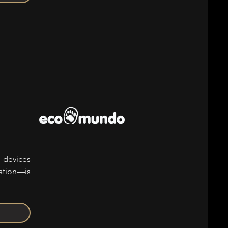
 devices
lation—is