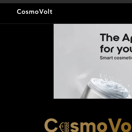
CosmoVolt