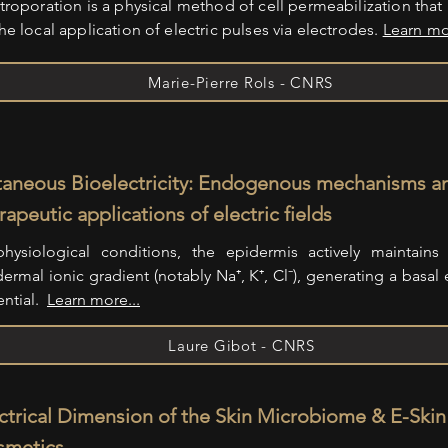
troporation is a physical method of cell permeabilization that 
he local application of electric pulses via electrodes.
Learn mo
Marie-Pierre Rols - CNRS
aneous Bioelectricity: Endogenous mechanisms a
rapeutic applications of electric fields
physiological conditions, the epidermis actively maintains 
ermal ionic gradient (notably Na⁺, K⁺, Cl⁻), generating a basal e
ential.
Learn more...
Laure Gibot - CNRS
ctrical Dimension of the Skin Microbiome & E-Skin
smetics