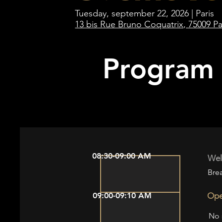
Tuesday, september 22, 2026 | Paris
13 bis Rue Bruno Coquatrix, 75009 Pa
Program
08:30-09:00 AM
Wel
Brea
09:00-09:10 AM
Ope
No 