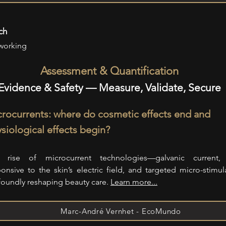
ch
working
Assessment & Quantification
Evidence & Safety — Measure, Validate, Secure
rocurrents: where do cosmetic effects end and
siological effects begin?
 rise of microcurrent technologies—galvanic current,
ponsive to the skin’s electric field, and targeted micro-stimu
foundly reshaping beauty care.
Learn more...
Marc-André Vernhet - EcoMundo