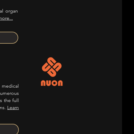
cal organ
more...
d medical
numerous
s the full
ons.
Learn