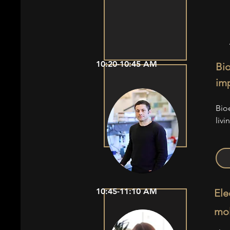
10:20-10:45 AM
Bio
imp
Bio
livi
10:45-11:10 AM
Ele
mol