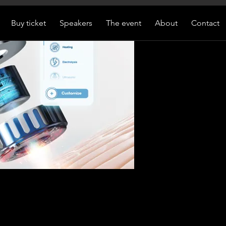
Buy ticket
Speakers
The event
About
Contact