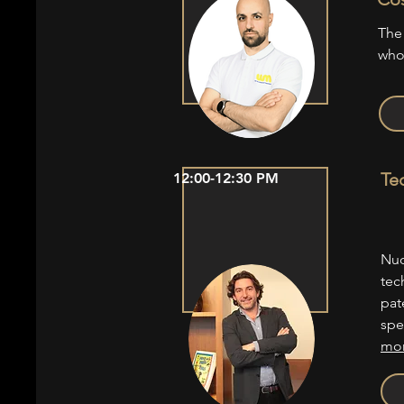
The
who
Te
12:00-12:30 PM
Nuo
tec
pat
spe
mor