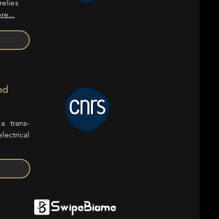
relies
re...
nd
a trans-
lectrical