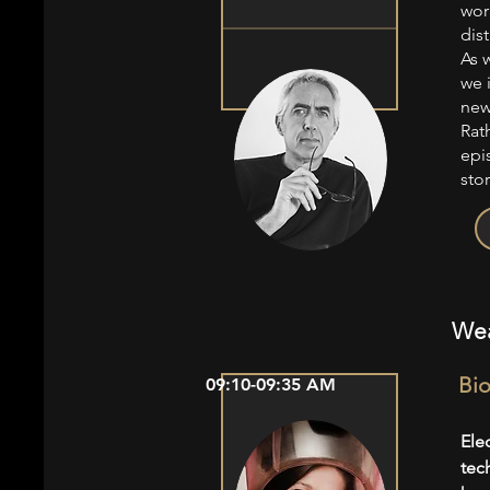
wor
dist
As 
we 
new
Rath
epi
stor
Wea
Bio
09:10-09:35 AM
Ele
tec