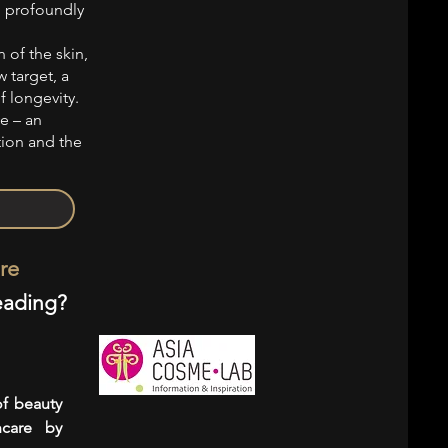
, profoundly
 of the skin,
 target, a
f longevity.
ve – an
tion and the
re
eading?
of beauty
ncare by