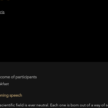
ris
come of participants
kfast
ning speech
scientific field is ever neutral. Each one is born out of a way of 