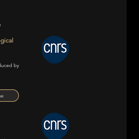
e
ogical
oduced by
se