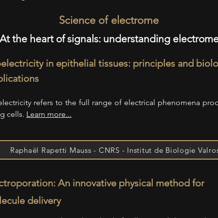
Science of electrome
At the heart of signals: understanding electrom
electricity in epithelial tissues: principles and biol
lications
electricity refers to the full range of electrical phenomena pr
ng cells.
Learn more...
Raphaël Rapetti Mauss - CNRS - Institut de Biologie Valro
ctroporation: An innovative physical method for
ecule delivery