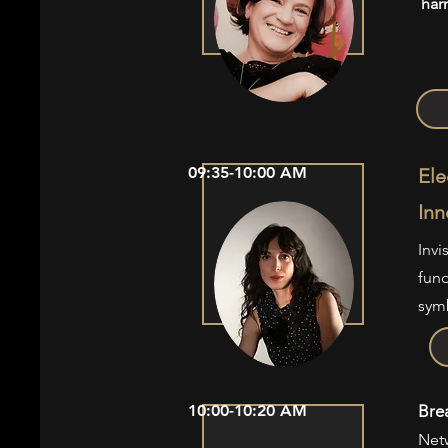
har
09:35-10:00 AM
Ele
Inn
Invi
fund
symb
10:00-10:20 AM
Bre
Net