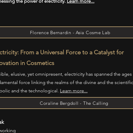
nessing the power of electricity.
Learn more...
Florence Bernardin - Asia Cosme Lab
ctricity: From a Universal Force to a Catalyst for
ovation in Cosmetics
sible, elusive, yet omnipresent, electricity has spanned the ages 
amental force linking the realms of the divine and the scientific
olic and the technological.
Learn more...
Coraline Bergdoll - The Calling
ak
working