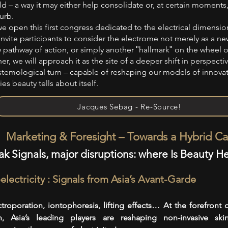
ld – a way it may either help consolidate or, at certain moments
urb.
we open this first congress dedicated to the electrical dimension
invite participants to consider the electrome not merely as a new
 pathway of action, or simply another ʺhallmarkʺ on the wheel o
er, we will approach it as the site of a deeper shift in perspecti
stemological turn – capable of reshaping our models of innova
ies beauty tells about itself.
Jacques Sebag - Re-Source!
Marketing & Foresight – Towards a Hybrid Ca
k Signals, major disruptions: where Is Beauty H
electricity : Signals from Asia’s Avant-Garde
ctroporation, iontophoresis, lifting effects… At the forefront 
h, Asia’s leading players are reshaping non-invasive ski