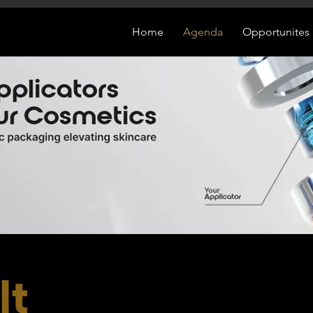
Home
Agenda
Opportunites