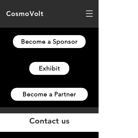
CosmoVolt
Become a Sponsor
Exhibit
Become a Partner
Contact us