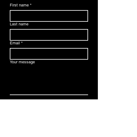
First name
*
Last name
Email
*
Your message
Send
By